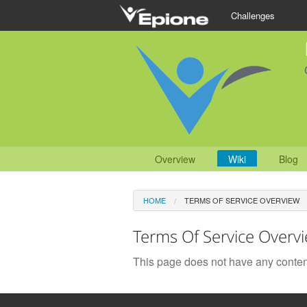
Challenges
Overview
Wiki
Blog
HOME
TERMS OF SERVICE OVERVIEW
Terms Of Service Overv
This page does not have any conten