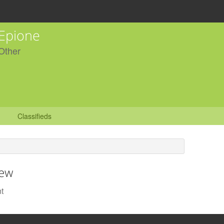
Epione
Other
Classifieds
iew
t