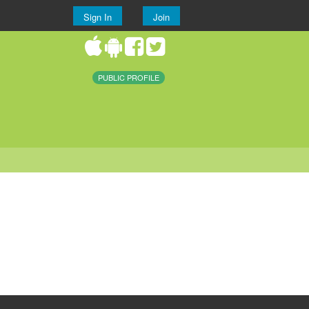
Sign In
Join
PUBLIC PROFILE