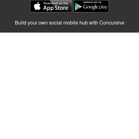
Build your own social mobile hub with Concursive