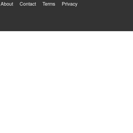
About
Contact
Terms
Privacy