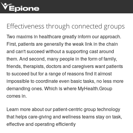
Sign In
Effectiveness through connected groups
Two maxims in healthcare greatly inform our approach.
Join
First, patients are generally the weak link in the chain
and can't succeed without a supporting cast around
Challenges
them. And second, many people in the form of family,
friends, therapists, doctors and caregivers want patients
to succeed but for a range of reasons find it almost
impossible to coordinate even basic tasks, no less more
demanding ones. Which is where MyHealth.Group
comes in.
Learn more about our patient-centric group technology
that helps care-giving and wellness teams stay on task,
effective and operating efficiently