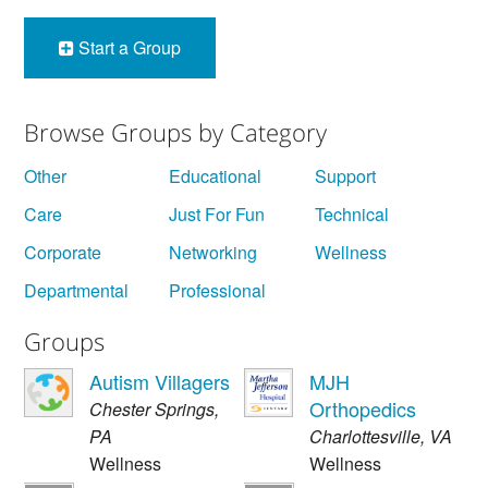
Start a Group
Browse Groups by Category
Other
Educational
Support
Care
Just For Fun
Technical
Corporate
Networking
Wellness
Departmental
Professional
Groups
Autism Villagers
MJH
Orthopedics
Chester Springs
,
PA
Charlottesville
,
VA
Wellness
Wellness