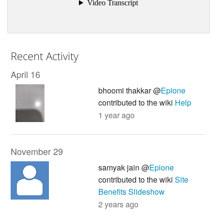
Recent Activity
April 16
bhoomi thakkar @
Epione
contributed to the wiki
Help
1 year ago
November 29
samyak jain @
Epione
contributed to the wiki
Site
Benefits Slideshow
2 years ago