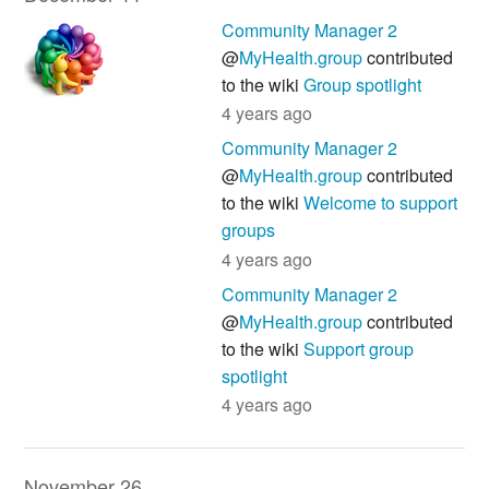
Community Manager 2
@
MyHealth.group
contributed
to the wiki
Group spotlight
4 years ago
Community Manager 2
@
MyHealth.group
contributed
to the wiki
Welcome to support
groups
4 years ago
Community Manager 2
@
MyHealth.group
contributed
to the wiki
Support group
spotlight
4 years ago
November 26