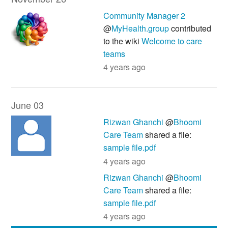
Community Manager 2
@
MyHealth.group
contributed
to the wiki
Welcome to care
teams
4 years ago
June 03
Rizwan Ghanchi
@
Bhoomi
Care Team
shared a file:
sample file.pdf
4 years ago
Rizwan Ghanchi
@
Bhoomi
Care Team
shared a file:
sample file.pdf
4 years ago