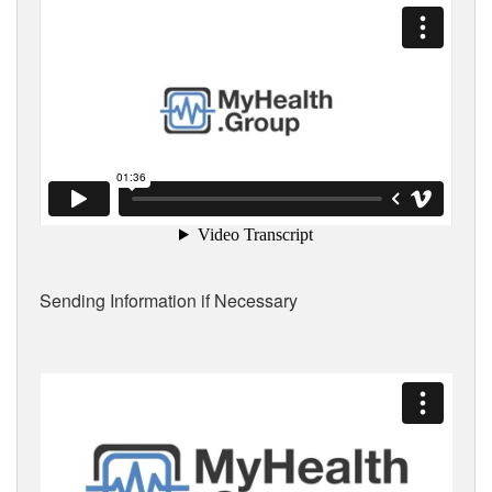
Sending Information if Necessary