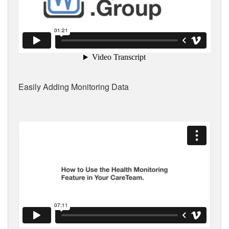
Easily Adding Monitoring Data