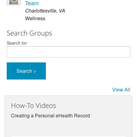
Team
Charlottesville
,
VA
Wellness
Search Groups
Search for
View All
How-To Videos
Creating a Personal eHealth Record