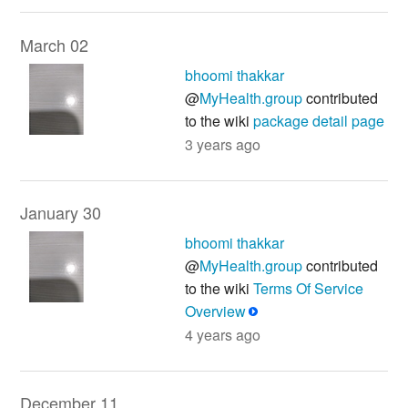
March 02
bhoomi thakkar
@
MyHealth.group
contributed
to the wiki
package detail page
3 years ago
January 30
bhoomi thakkar
@
MyHealth.group
contributed
to the wiki
Terms Of Service
Overview
4 years ago
December 11