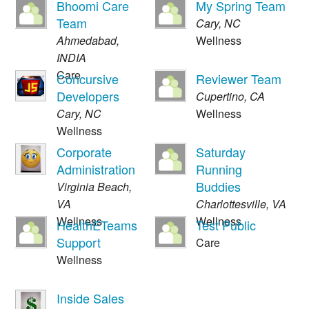
Bhoomi Care
My Spring Team
Team
Cary
,
NC
Ahmedabad
,
Wellness
INDIA
Care
Concursive
Reviewer Team
Developers
Cupertino
,
CA
Cary
,
NC
Wellness
Wellness
Corporate
Saturday
Administration
Running
Buddies
Virginia Beach
,
VA
Charlottesville
,
VA
Wellness
Wellness
HealthETeams
Test Public
Support
Care
Wellness
Inside Sales